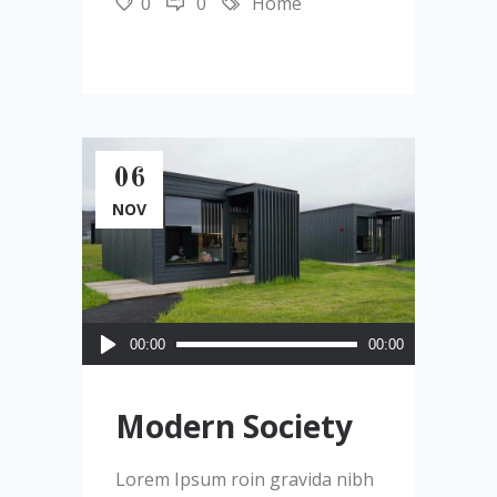
0
0
Home
06
NOV
Audio
00:00
00:00
Player
Modern Society
Lorem Ipsum roin gravida nibh