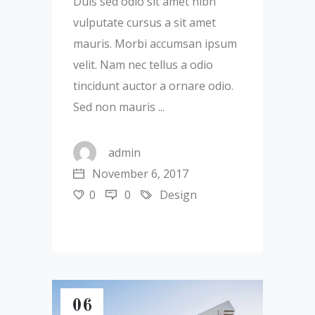
Duis sed odio sit amet nibh
vulputate cursus a sit amet
mauris. Morbi accumsan ipsum
velit. Nam nec tellus a odio
tincidunt auctor a ornare odio.
Sed non mauris
admin
November 6, 2017
0
0
Design
06