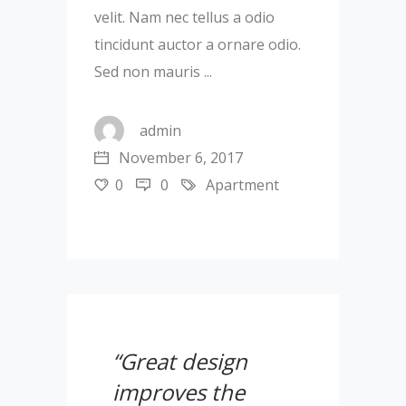
velit. Nam nec tellus a odio
tincidunt auctor a ornare odio.
Sed non mauris
admin
November 6, 2017
0
0
Apartment
“Great design
improves the