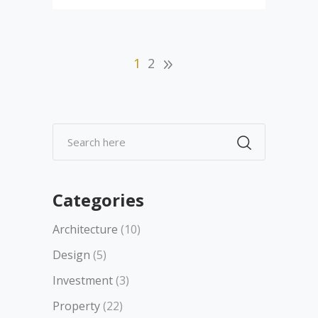
1
2
Categories
Architecture
(10)
Design
(5)
Investment
(3)
Property
(22)