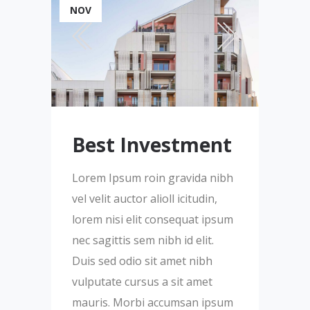
NOV
Best Investment
Lorem Ipsum roin gravida nibh
vel velit auctor alioll icitudin,
lorem nisi elit consequat ipsum
nec sagittis sem nibh id elit.
Duis sed odio sit amet nibh
vulputate cursus a sit amet
mauris. Morbi accumsan ipsum