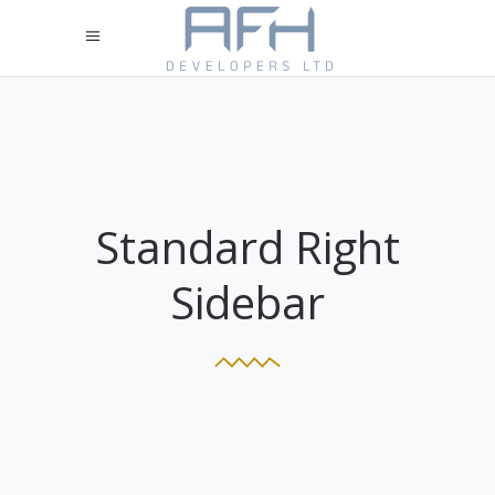
Standard Right
Sidebar