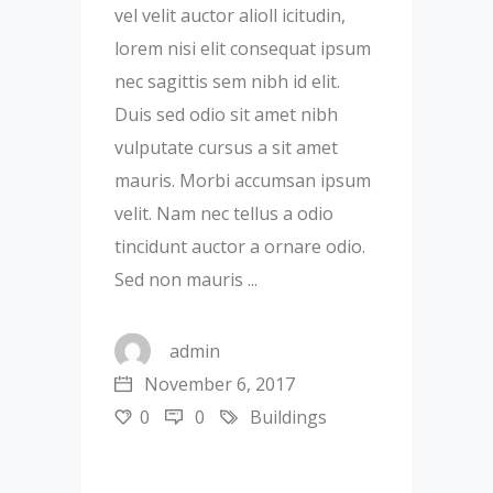
vel velit auctor alioll icitudin,
lorem nisi elit consequat ipsum
nec sagittis sem nibh id elit.
Duis sed odio sit amet nibh
vulputate cursus a sit amet
mauris. Morbi accumsan ipsum
velit. Nam nec tellus a odio
tincidunt auctor a ornare odio.
Sed non mauris
admin
November 6, 2017
0
0
Buildings