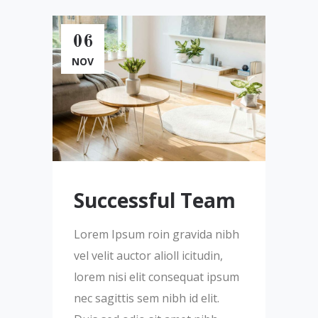
06
NOV
Successful Team
Lorem Ipsum roin gravida nibh
vel velit auctor alioll icitudin,
lorem nisi elit consequat ipsum
nec sagittis sem nibh id elit.