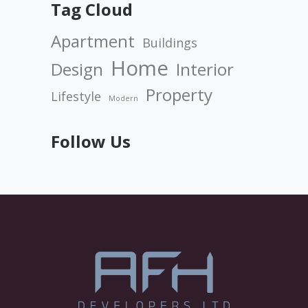
Tag Cloud
Apartment
Buildings
Home
Design
Interior
Property
Lifestyle
Modern
Follow Us