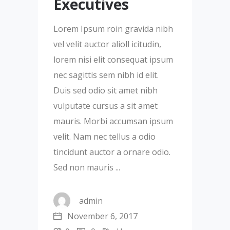
Executives
Lorem Ipsum roin gravida nibh
vel velit auctor alioll icitudin,
lorem nisi elit consequat ipsum
nec sagittis sem nibh id elit.
Duis sed odio sit amet nibh
vulputate cursus a sit amet
mauris. Morbi accumsan ipsum
velit. Nam nec tellus a odio
tincidunt auctor a ornare odio.
Sed non mauris
admin
November 6, 2017