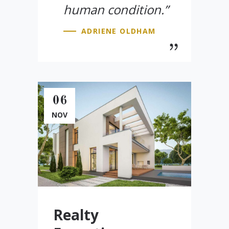
human condition.”
ADRIENE OLDHAM
06
NOV
Realty