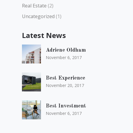
Real Estate
(2)
Uncategorized
(1)
Latest News
Adriene Oldham
November 6, 2017
Best Experience
November 20, 2017
Best Investment
November 6, 2017