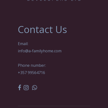
Contact Us
Email:
info@a-familyhome.com
Phone number:
+357 99564716