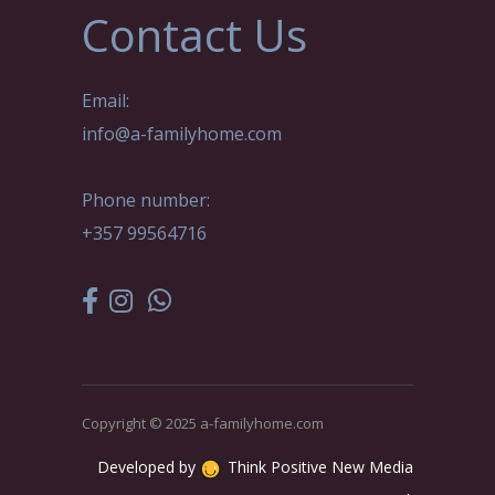
Contact Us
Email:
info@a-familyhome.com
Phone number:
+357 99564716
Copyright © 2025 a-familyhome.com
Developed by
Think Positive New Media