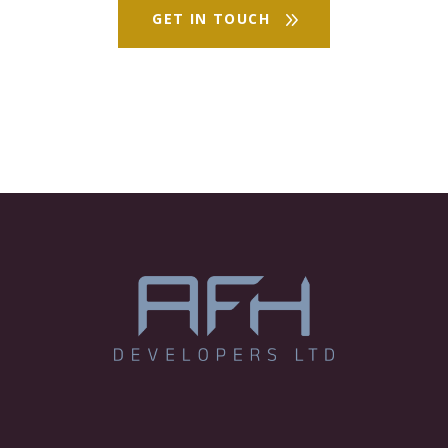
GET IN TOUCH