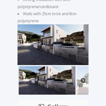
polystyrene/cardboard
Walls with 25cm brick and 8cm
polystyrene