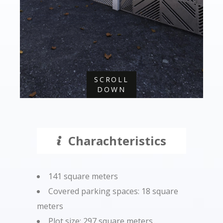
SCROLL
DOWN
Charachteristics
141 square meters
Covered parking spaces: 18 square
meters
Plot size: 297 square meters