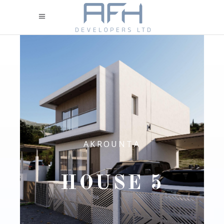
AKROUNTA
HOUSE 5