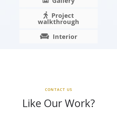
Gallery
Project
walkthrough
Interior
CONTACT US
Like Our Work?