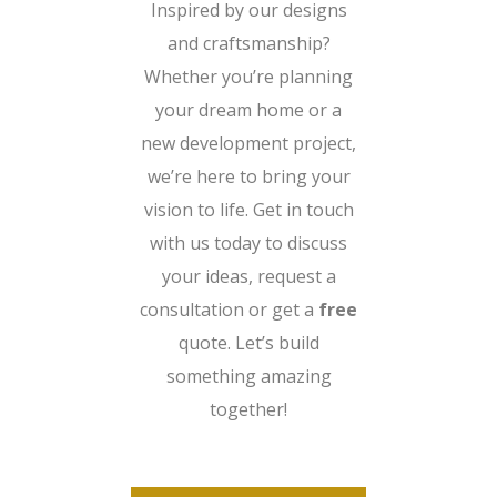
Inspired by our designs
and craftsmanship?
Whether you’re planning
your dream home or a
new development project,
we’re here to bring your
vision to life. Get in touch
with us today to discuss
your ideas, request a
consultation or get a
free
quote. Let’s build
something amazing
together!