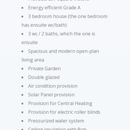
Energy efficient Grade A
3 bedroom house (the one bedroom
has ensuite wc/bath)
3 wc / 2 baths, which the one is
ensuite
Spacious and modern open-plan
living area
Private Garden
Double glazed
Air condition provision
Solar Panel provision
Provision for Central Heating
Provision for electric roller blinds
Pressurized water system
Ceiling insulation with 8cm