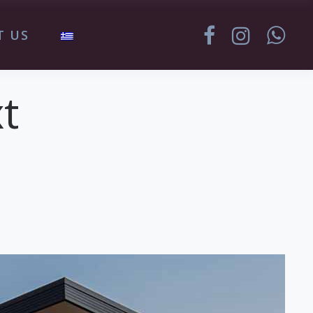
T US
t