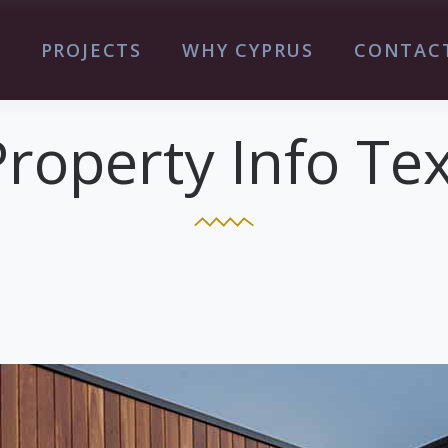
S
PROJECTS
WHY CYPRUS
CONTAC
Property Info Tex