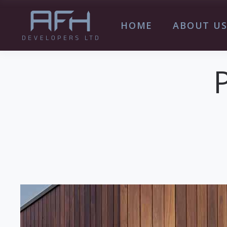
HOME
ABOUT U