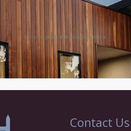
Sorry, no posts matched your criteria.
Contact Us