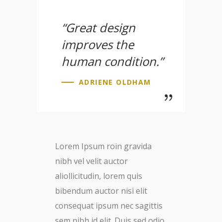
“Great design
improves the
human condition.”
ADRIENE OLDHAM
Lorem Ipsum roin gravida
nibh vel velit auctor
aliollicitudin, lorem quis
bibendum auctor nisi elit
consequat ipsum nec sagittis
sem nibh id elit. Duis sed odio