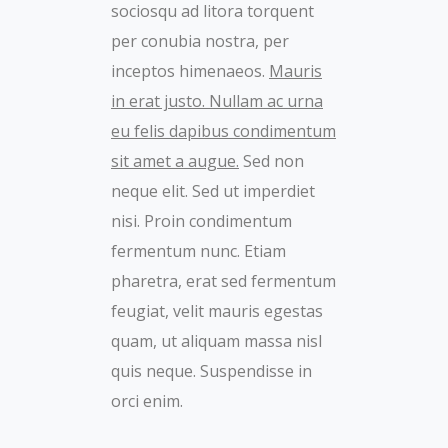
sociosqu ad litora torquent
per conubia nostra, per
inceptos himenaeos.
Mauris
in erat justo. Nullam ac urna
eu felis dapibus condimentum
sit amet a augue.
Sed non
neque elit. Sed ut imperdiet
nisi. Proin condimentum
fermentum nunc. Etiam
pharetra, erat sed fermentum
feugiat, velit mauris egestas
quam, ut aliquam massa nisl
quis neque. Suspendisse in
orci enim.