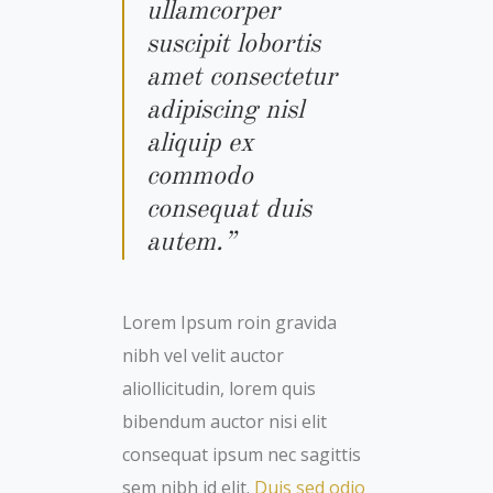
ullamcorper
suscipit lobortis
amet consectetur
adipiscing nisl
aliquip ex
commodo
consequat duis
autem.”
Lorem Ipsum roin gravida
nibh vel velit auctor
aliollicitudin, lorem quis
bibendum auctor nisi elit
consequat ipsum nec sagittis
sem nibh id elit.
Duis sed odio