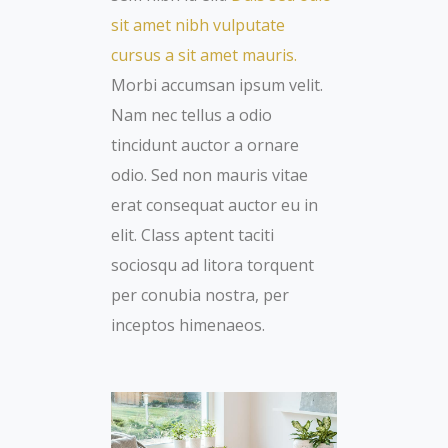
sit amet nibh vulputate
cursus a sit amet mauris.
Morbi accumsan ipsum velit.
Nam nec tellus a odio
tincidunt auctor a ornare
odio. Sed non mauris vitae
erat consequat auctor eu in
elit. Class aptent taciti
sociosqu ad litora torquent
per conubia nostra, per
inceptos himenaeos.