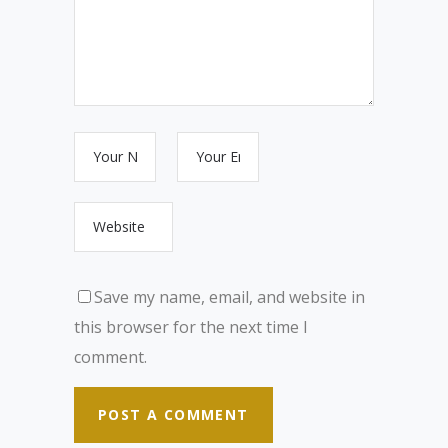
Save my name, email, and website in
this browser for the next time I
comment.