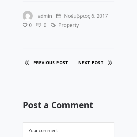
admin
Νοέμβριος 6, 2017
0
0
Property
PREVIOUS POST
NEXT POST
Post a Comment