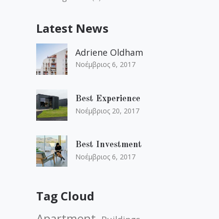
Latest News
Adriene Oldham
Νοέμβριος 6, 2017
Best Experience
Νοέμβριος 20, 2017
Best Investment
Νοέμβριος 6, 2017
Tag Cloud
Apartment