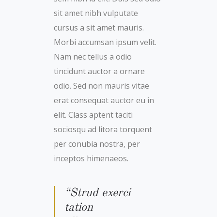
sit amet nibh vulputate
cursus a sit amet mauris.
Morbi accumsan ipsum velit.
Nam nec tellus a odio
tincidunt auctor a ornare
odio. Sed non mauris vitae
erat consequat auctor eu in
elit. Class aptent taciti
sociosqu ad litora torquent
per conubia nostra, per
inceptos himenaeos.
“Strud exerci
tation