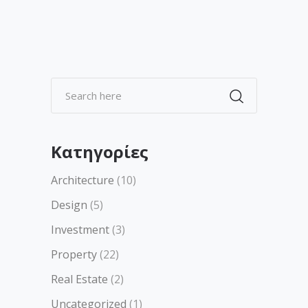
Kατηγορίες
Architecture
(10)
Design
(5)
Investment
(3)
Property
(22)
Real Estate
(2)
Uncategorized
(1)