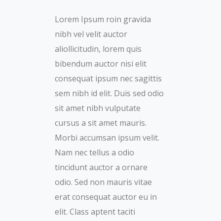
Lorem Ipsum roin gravida
nibh vel velit auctor
aliollicitudin, lorem quis
bibendum auctor nisi elit
consequat ipsum nec sagittis
sem nibh id elit. Duis sed odio
sit amet nibh vulputate
cursus a sit amet mauris.
Morbi accumsan ipsum velit.
Nam nec tellus a odio
tincidunt auctor a ornare
odio. Sed non mauris vitae
erat consequat auctor eu in
elit. Class aptent taciti