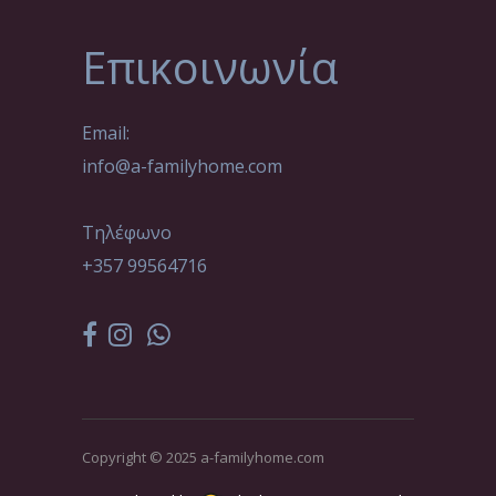
Επικοινωνία
Email:
info@a-familyhome.com
Τηλέφωνο
+357 99564716
Copyright © 2025 a-familyhome.com