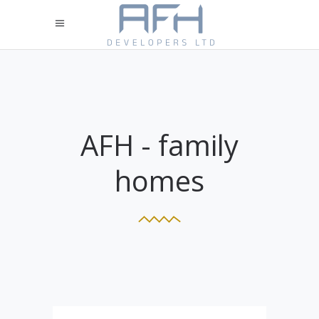
AFH - family
homes