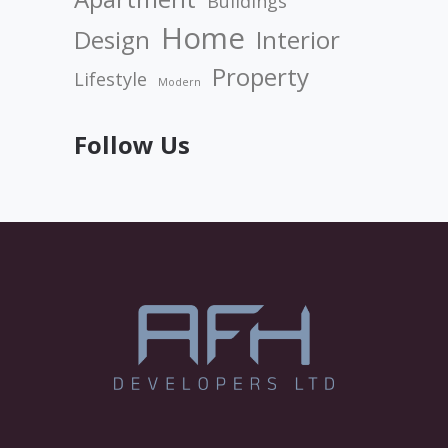
Buildings
Home
Design
Interior
Property
Lifestyle
Modern
Follow Us