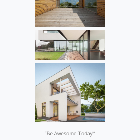
“Be Awesome Today!”