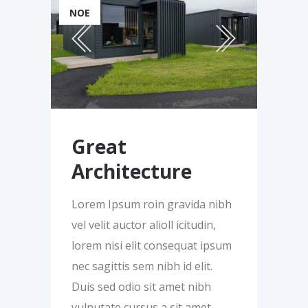
ΝΟΈ
Great
Architecture
Lorem Ipsum roin gravida nibh
vel velit auctor alioll icitudin,
lorem nisi elit consequat ipsum
nec sagittis sem nibh id elit.
Duis sed odio sit amet nibh
vulputate cursus a sit amet