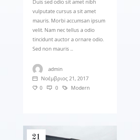
Duis sed odio sit amet nibh
vulputate cursus a sit amet
mauris. Morbi accumsan ipsum
velit. Nam nec tellus a odio
tincidunt auctor a ornare odio.
Sed non mauris
admin
Νοέμβριος 21, 2017
0
0
Modern
21