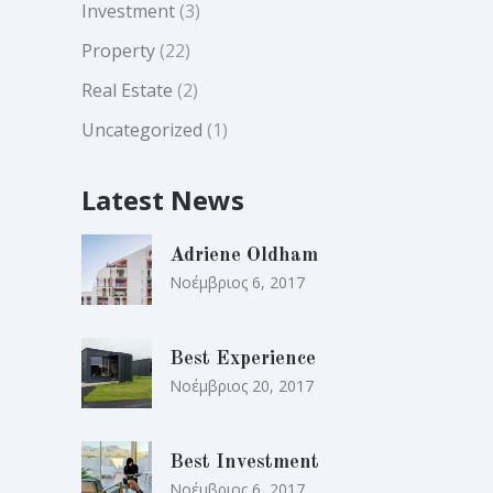
Investment
(3)
Property
(22)
Real Estate
(2)
Uncategorized
(1)
Latest News
Adriene Oldham
Νοέμβριος 6, 2017
Best Experience
Νοέμβριος 20, 2017
Best Investment
Νοέμβριος 6, 2017