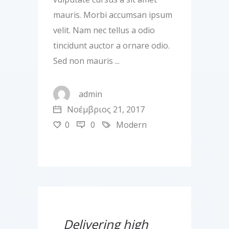
mauris. Morbi accumsan ipsum
velit. Nam nec tellus a odio
tincidunt auctor a ornare odio.
Sed non mauris
admin
Νοέμβριος 21, 2017
0
0
Modern
Delivering high