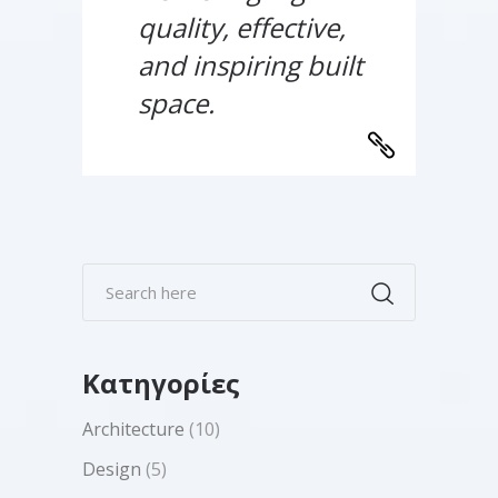
quality, effective,
and inspiring built
space.
Kατηγορίες
Architecture
(10)
Design
(5)