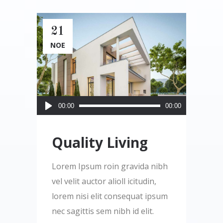
21
ΝΟΈ
Πρόγραμμα
00:00
00:00
Αναπαραγωγής
Ήχου
Quality Living
Lorem Ipsum roin gravida nibh
vel velit auctor alioll icitudin,
lorem nisi elit consequat ipsum
nec sagittis sem nibh id elit.