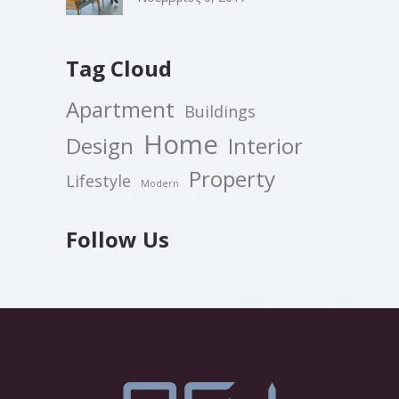
Tag Cloud
Apartment
Buildings
Home
Design
Interior
Property
Lifestyle
Modern
Follow Us