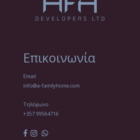
Επικοινωνία
Email:
info@a-familyhome.com
Τηλέφωνο
+357 99564716