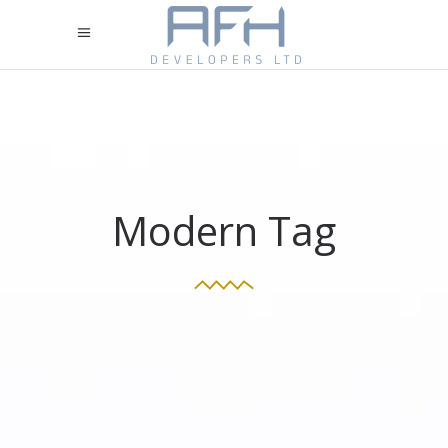
Modern Tag